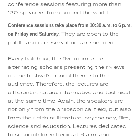
conference sessions featuring more than
120 speakers from around the world.
Conference sessions take place from 10:30 a.m. to 6 p.m.
They are open to the
on Friday and Saturday.
public and no reservations are needed.
Every half hour, the five rooms see
alternating scholars presenting their views
on the festival’s annual theme to the
audience. Therefore, the lectures are
different in nature: informative and technical
at the same time. Again, the speakers are
not only from the philosophical field, but also
from the fields of literature, psychology, film,
science and education. Lectures dedicated
to schoolchildren begin at 9 a.m. and