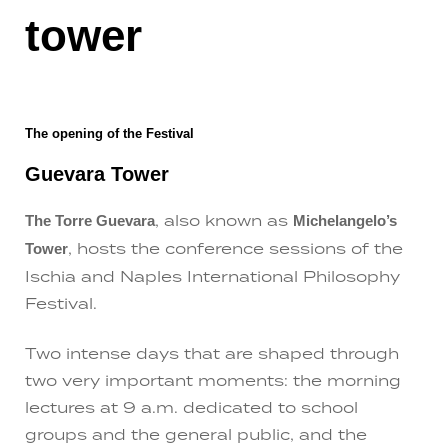
tower
The opening of the Festival
Guevara Tower
, also known as
The Torre Guevara
Michelangelo’s
, hosts the conference sessions of the
Tower
Ischia and Naples International Philosophy
Festival.
Two intense days that are shaped through
two very important moments: the morning
lectures at 9 a.m. dedicated to school
groups and the general public, and the