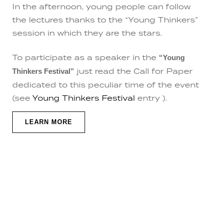
In the afternoon, young people can follow
the lectures thanks to the “Young Thinkers”
session in which they are the stars.
To participate as a speaker in the
“Young
just read the Call for Paper
Thinkers Festival”
dedicated to this peculiar time of the event
(see
Young Thinkers Festival
entry ).
LEARN MORE