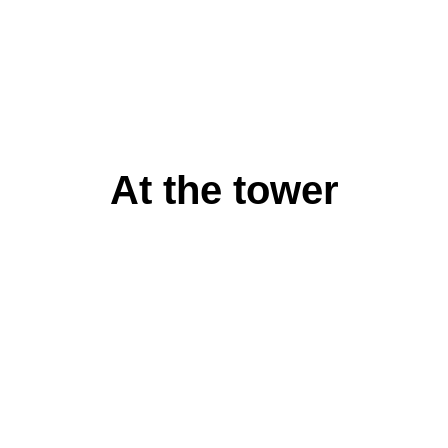
At the tower