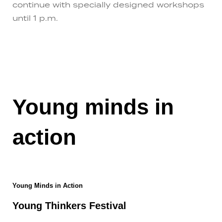
continue with specially designed workshops
until 1 p.m.
Young minds in
action
Young Minds in Action
Young Thinkers Festival