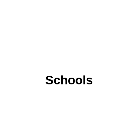
Schools