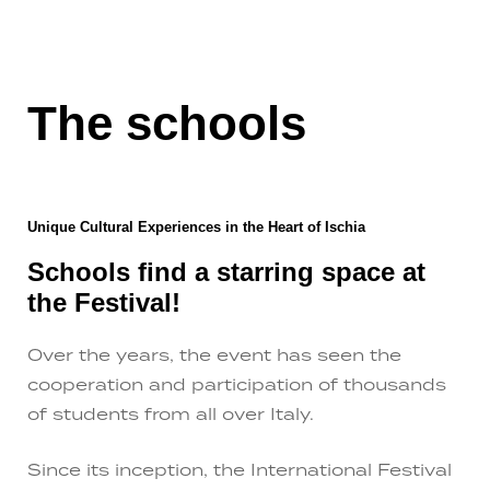
The schools
Unique Cultural Experiences in the Heart of Ischia
Schools find a starring space at
the Festival!
Over the years, the event has seen the
cooperation and participation of thousands
of students from all over Italy.
Since its inception, the International Festival