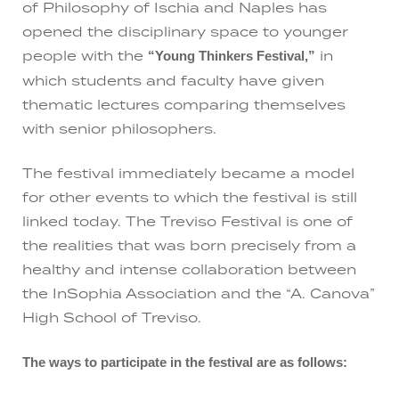
of Philosophy of Ischia and Naples has
opened the disciplinary space to younger
people with the
in
“Young Thinkers Festival,”
which students and faculty have given
thematic lectures comparing themselves
with senior philosophers.
The festival immediately became a model
for other events to which the festival is still
linked today. The Treviso Festival is one of
the realities that was born precisely from a
healthy and intense collaboration between
the InSophia Association and the “A. Canova”
High School of Treviso.
The ways to participate in the festival are as follows: