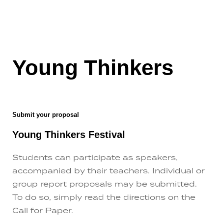
Young Thinkers
Submit your proposal
Young Thinkers Festival
Students can participate as speakers,
accompanied by their teachers. Individual or
group report proposals may be submitted.
To do so, simply read the directions on the
Call for Paper.