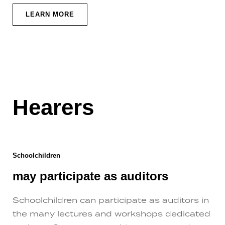
LEARN MORE
Hearers
Schoolchildren
may participate as auditors
Schoolchildren can participate as auditors in
the many lectures and workshops dedicated