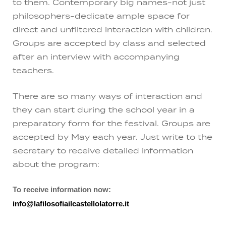
to them. Contemporary big names-not just
philosophers-dedicate ample space for
direct and unfiltered interaction with children.
Groups are accepted by class and selected
after an interview with accompanying
teachers.
There are so many ways of interaction and
they can start during the school year in a
preparatory form for the festival. Groups are
accepted by May each year. Just write to the
secretary to receive detailed information
about the program:
To receive information now:
info@lafilosofiailcastellolatorre.it