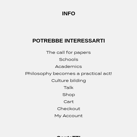
INFO
POTREBBE INTERESSARTI
The call for papers
Schools
Academics
Philosophy becomes a practical act!
Culture bilding
Talk
Shop
Cart
Checkout
My Account